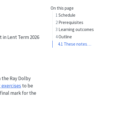
On this page
1
Schedule
2
Prerequisites
3
Learning outcomes
t in Lent Term 2026
4
Outline
4.1
These notes…
n the Ray Dolby
 exercises
to be
final mark for the