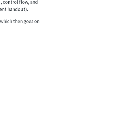
, control flow, and
llent handout).
which then goes on