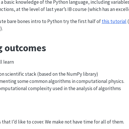
a basic knowledge of the Python language, including variables
ctions, at the level of last year’s IB course (which has an exce
te bare bones intro to Python try the first half of
this tutorial
(
).
g outcomes
ll learn
n scientific stack (based on the NumPy library)
lementing some common algorithms in computational physics.
computational complexity used in the analysis of algorithms
cs that I’d like to cover. We make not have time for all of them.