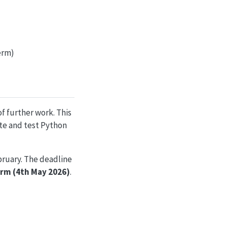
term)
of further work. This
ite and test Python
bruary. The deadline
term (4th May 2026)
.