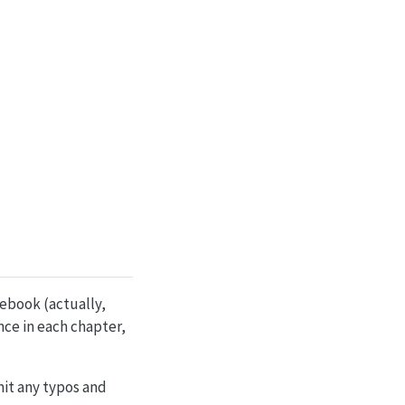
tebook (actually,
ce in each chapter,
it any typos and