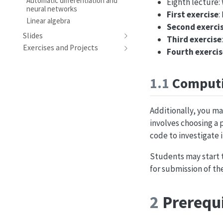
Automatic differentiation and
Eighth lecture
neural networks
First exercise
:
Linear algebra
Second exerci
Slides
Third exercise
Exercises and Projects
Fourth exercis
1.1
Computi
Additionally, you ma
involves choosing a
code to investigate i
Students may start t
for submission of th
2
Prerequi