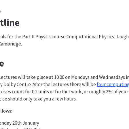
e
tline
als for the Part II Physics course Computational Physics, taugh
 Cambridge.
e
Lectures will take place at 10.00 on Mondays and Wednesdays i
y Dolby Centre. After the lectures there will be
four computing
ises count for 0.2 units or further work, or roughly 2% of your 
cise should only take you a few hours.
llows:
Monday 26th January