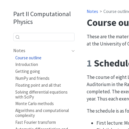
Notes
Course outlin
Part II Computational
Course ou
Physics
These are the materi
at the University of
Notes
Course outline
1
Schedul
Introduction
Getting going
The course of eight 
NumPy and friends
Auditorium in the Ra
Floating point and all that
completed. The exerc
Solving differential equations
with SciPy
year. Thus each exer
Monte Carlo methods
The schedule is as fo
Algorithms and computational
complexity
Fast Fourier transform
First lecture: 