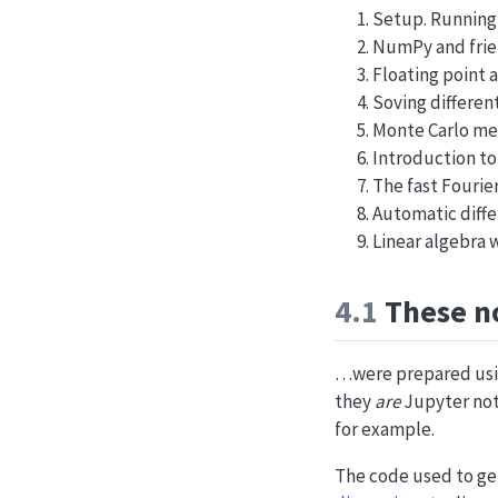
Setup. Running
NumPy and fri
Floating point a
Soving differen
Monte Carlo m
Introduction to
The fast Fourie
Automatic diffe
Linear algebra
4.1
These n
…were prepared us
they
are
Jupyter not
for example.
The code used to gene