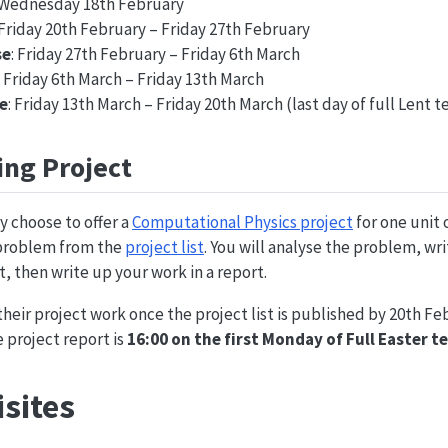
: Wednesday 18th February
 Friday 20th February – Friday 27th February
se
: Friday 27th February – Friday 6th March
: Friday 6th March – Friday 13th March
e
: Friday 13th March – Friday 20th March (last day of full Lent 
ng Project
y choose to offer a
Computational Physics project
for one unit 
 problem from the
project list
. You will analyse the problem, wr
t, then write up your work in a report.
heir project work once the project list is published by 20th Fe
e project report is
16:00 on the first Monday of Full Easter 
sites