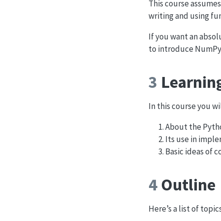
This course assumes 
writing and using fun
If you want an absolu
to introduce NumPy
3
Learnin
In this course you wi
About the Pytho
Its use in imp
Basic ideas of 
4
Outline
Here’s a list of topi