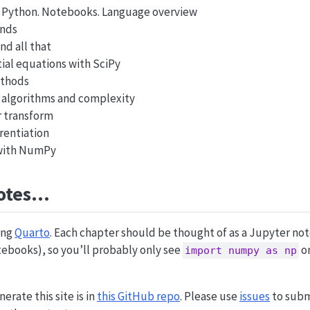
 Python. Notebooks. Language overview
ends
nd all that
tial equations with SciPy
ethods
 algorithms and complexity
r transform
rentiation
 with NumPy
otes…
ing
Quarto
. Each chapter should be thought of as a Jupyter no
ebooks), so you’ll probably only see
on
import numpy as np
rate this site is in
this GitHub repo
. Please use
issues
to subm