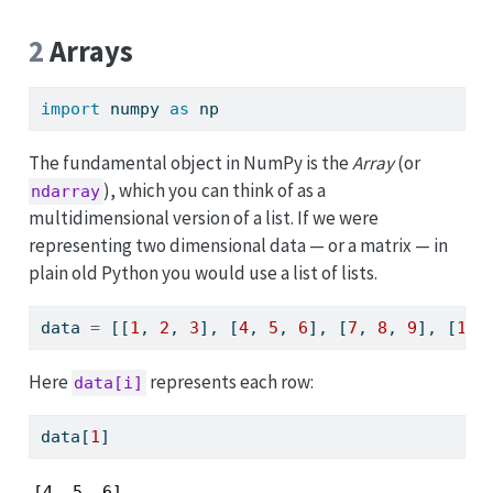
p
2
Arrays
import
 numpy 
as
 np
The fundamental object in NumPy is the
Array
(or
), which you can think of as a
ndarray
multidimensional version of a list. If we were
representing two dimensional data — or a matrix — in
plain old Python you would use a list of lists.
data 
=
 [[
1
, 
2
, 
3
], [
4
, 
5
, 
6
], [
7
, 
8
, 
9
], [
10
,
Here
represents each row:
data[i]
data[
1
]
[4, 5, 6]