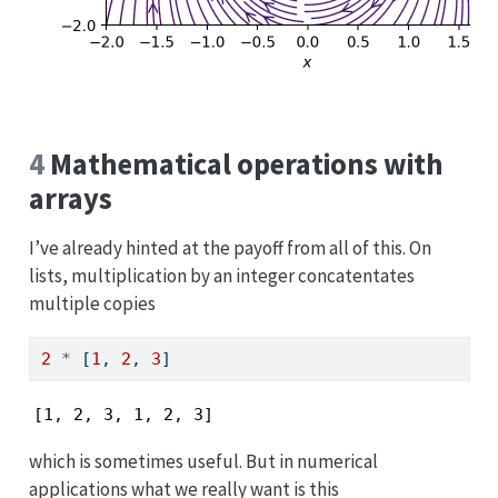
4
Mathematical operations with
arrays
I’ve already hinted at the payoff from all of this. On
lists, multiplication by an integer concatentates
multiple copies
2
*
 [
1
, 
2
, 
3
]
[1, 2, 3, 1, 2, 3]
which is sometimes useful. But in numerical
applications what we really want is this