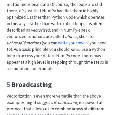
multidimensional data. Of course, the loops are still
there, it’s just that NumPy handles them in highly
optimized C rather than Python. Code which operates
in this way – rather than with explicit loops – is often
described as
vectorized
, and in NumPy-speak
vectorized functions are called
ufuncs
, short for
universal functions
(you can
write your own
if you need
to). As a basic principle you should
never
use a Python
loop to access your data in NumPy code. Loops may
appear at a high level in stepping through time steps in
a simulation, for example.
5
Broadcasting
Vectorization is even more versatile than the above
examples might suggest.
Broadcasting
is a powerful
protocol that allows us to combine arrays of different