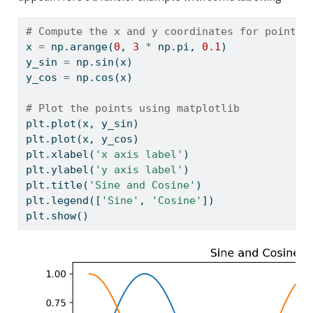
# Compute the x and y coordinates for points 
x 
=
 np.arange(
0
, 
3
*
 np.pi, 
0.1
)
y_sin 
=
 np.sin(x)
y_cos 
=
 np.cos(x)
# Plot the points using matplotlib
plt.plot(x, y_sin)
plt.plot(x, y_cos)
plt.xlabel(
'x axis label'
)
plt.ylabel(
'y axis label'
)
plt.title(
'Sine and Cosine'
)
plt.legend([
'Sine'
, 
'Cosine'
])
plt.show()