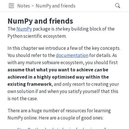
Notes
NumPy and friends
NumPy and friends
The
NumPy
package is
the
key building block of the
Python scientific ecosystem.
In this chapter we introduce a few of the key concepts.
You should refer to the
documentation
for details. As
with any mature software ecosystem, you should first
assume that what you want to achieve
can
be
achieved in a highly optimised way within the
existing framework
, and only resort to creating your
own solution if and when you satisfy yourself that this
is not the case.
There are a huge number of resources for learning
NumPy online. Here are a couple of good ones: