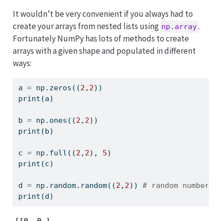
t
It wouldn’t be very convenient if you always had to
e
create your arrays from nested lists using
.
np.array
Fortunately NumPy has lots of methods to create
arrays with a given shape and populated in different
ways:
a 
=
 np.zeros((
2
,
2
))
print
(a)
b 
=
 np.ones((
2
,
2
))
print
(b)
c 
=
 np.full((
2
,
2
), 
5
)
print
(c)
d 
=
 np.random.random((
2
,
2
)) 
# random numbers 
print
(d)