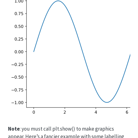
Note
: you must call plt.show() to make graphics
appear. Here’s a fancier example with some labelling