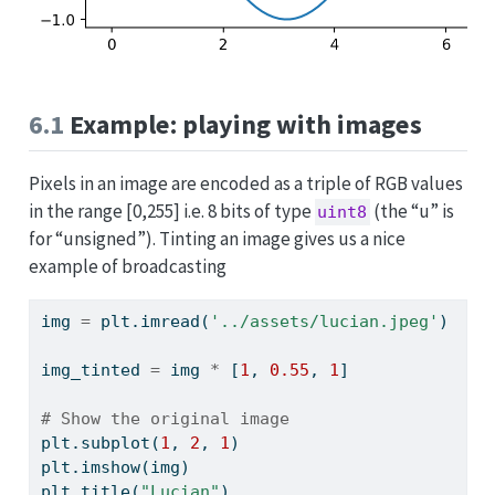
6.1
Example: playing with images
Pixels in an image are encoded as a triple of RGB values
in the range [0,255] i.e. 8 bits of type
(the “u” is
uint8
for “unsigned”). Tinting an image gives us a nice
example of broadcasting
img 
=
 plt.imread(
'../assets/lucian.jpeg'
)
img_tinted 
=
 img 
*
 [
1
, 
0.55
, 
1
]
# Show the original image
plt.subplot(
1
, 
2
, 
1
)
plt.imshow(img)
plt.title(
"Lucian"
)