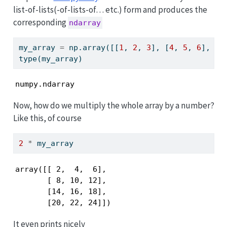
list-of-lists(-of-lists-of… etc.) form and produces the
corresponding
ndarray
my_array 
=
 np.array([[
1
, 
2
, 
3
], [
4
, 
5
, 
6
], [
7
type
(my_array)
numpy.ndarray
Now, how do we multiply the whole array by a number?
Like this, of course
2
*
 my_array
array([[ 2,  4,  6],

       [ 8, 10, 12],

       [14, 16, 18],

       [20, 22, 24]])
It even prints nicely