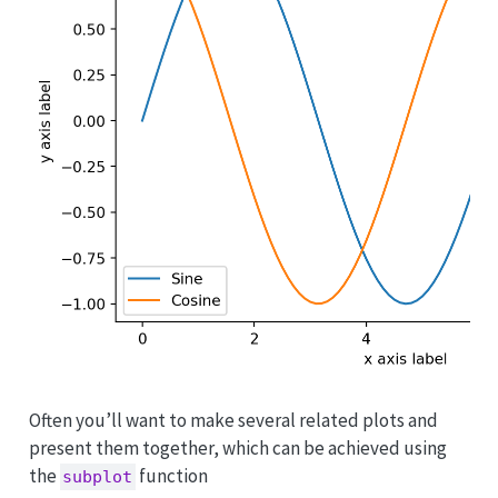
Often you’ll want to make several related plots and
present them together, which can be achieved using
the
function
subplot